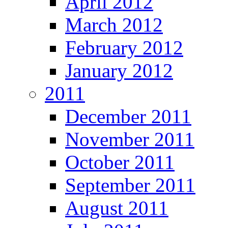
April 2012
March 2012
February 2012
January 2012
2011
December 2011
November 2011
October 2011
September 2011
August 2011