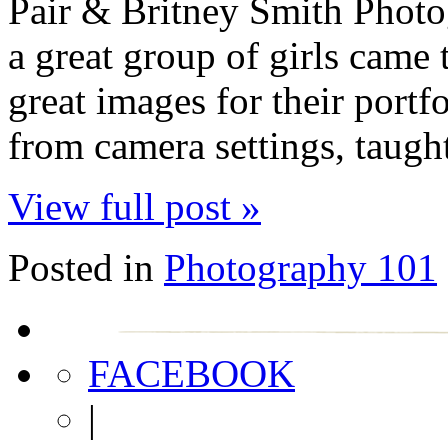
Pair & Britney Smith Photo
a great group of girls came 
great images for their port
from camera settings, taug
View full post »
Posted in
Photography 101
FACEBOOK
|