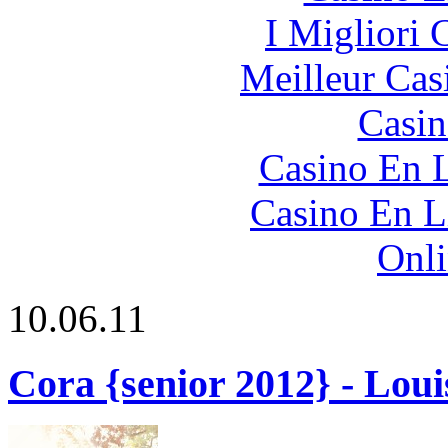
I Migliori
Meilleur Cas
Casin
Casino En L
Casino En L
Onli
10.06.11
Cora {senior 2012} - Lou