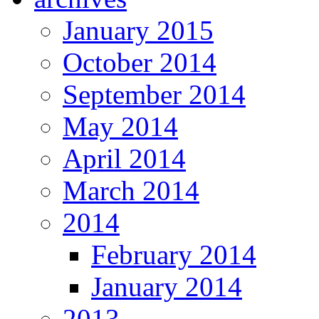
January 2015
October 2014
September 2014
May 2014
April 2014
March 2014
2014
February 2014
January 2014
2013