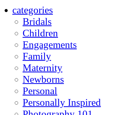
categories
Bridals
Children
Engagements
Family
Maternity
Newborns
Personal
Personally Inspired
Photography 101