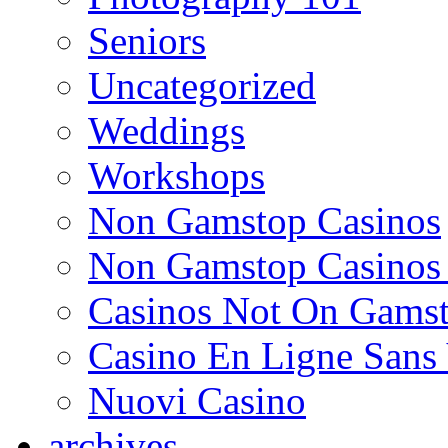
Seniors
Uncategorized
Weddings
Workshops
Non Gamstop Casinos
Non Gamstop Casinos
Casinos Not On Gams
Casino En Ligne Sans 
Nuovi Casino
archives