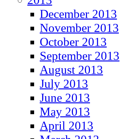
December 2013
November 2013
October 2013
September 2013
August 2013
July 2013
June 2013
May 2013
April 2013