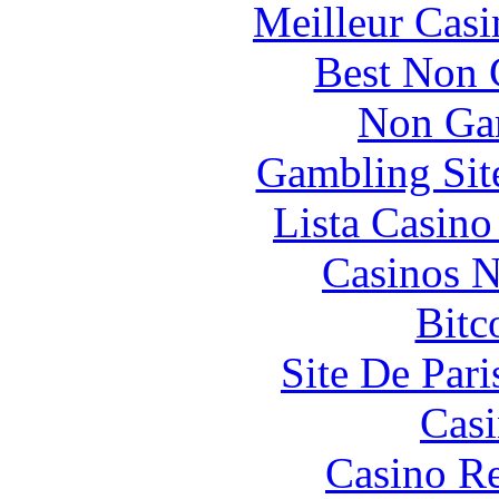
Meilleur Casi
Best Non 
Non Ga
Gambling Sit
Lista Casin
Casinos 
Bitc
Site De Pari
Casi
Casino Re