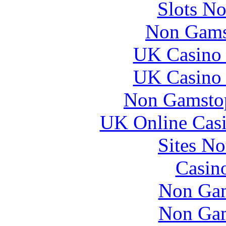
Slots N
Non Gams
UK Casino
UK Casino
Non Gamstop
UK Online Cas
Sites N
Casin
Non Gam
Non Gam