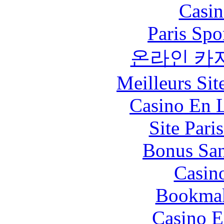
Casin
Paris Spo
온라인 카
Meilleurs Sit
Casino En L
Site Pari
Bonus San
Casin
Bookma
Casino E