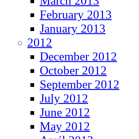
March 2013
February 2013
January 2013
2012
December 2012
October 2012
September 2012
July 2012
June 2012
May 2012