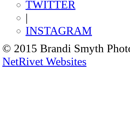
TWITTER
|
INSTAGRAM
© 2015 Brandi Smyth Phot
NetRivet Websites