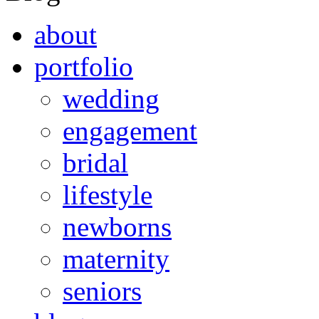
about
portfolio
wedding
engagement
bridal
lifestyle
newborns
maternity
seniors