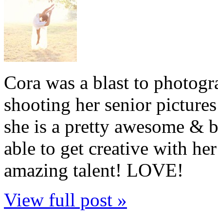
Cora was a blast to photog
shooting her senior pictures
she is a pretty awesome & b
able to get creative with he
amazing talent! LOVE!
View full post »