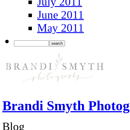
July 2011
June 2011
May 2011
Brandi Smyth Photo
Blog