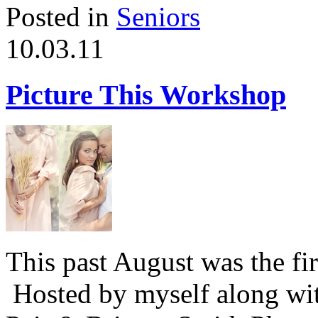
Posted in
Seniors
10.03.11
Picture This Workshop
This past August was the fi
Hosted by myself along wi