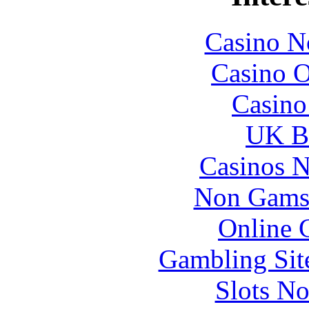
Casino N
Casino O
Casin
UK Be
Casinos 
Non Gams
Online 
Gambling Sit
Slots N