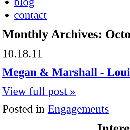
blog
contact
Monthly Archives:
Octo
10.18.11
Megan & Marshall - Lou
View full post »
Posted in
Engagements
Intere