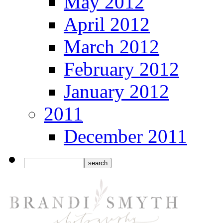
May 2012
April 2012
March 2012
February 2012
January 2012
2011
December 2011