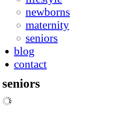
newborns
maternity
seniors
blog
contact
seniors