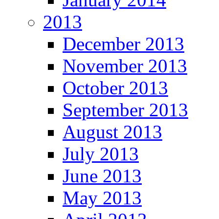
2013
December 2013
November 2013
October 2013
September 2013
August 2013
July 2013
June 2013
May 2013