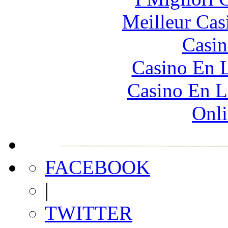
Meilleur Cas
Casin
Casino En L
Casino En L
Onli
FACEBOOK
|
TWITTER