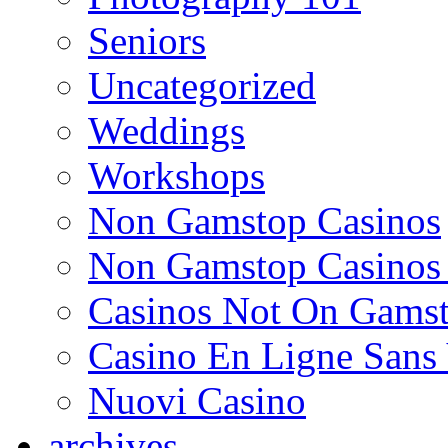
Seniors
Uncategorized
Weddings
Workshops
Non Gamstop Casinos
Non Gamstop Casinos
Casinos Not On Gams
Casino En Ligne Sans 
Nuovi Casino
archives