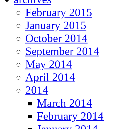
February 2015
January 2015
October 2014
September 2014
May 2014
April 2014
2014
March 2014
February 2014
January 2014