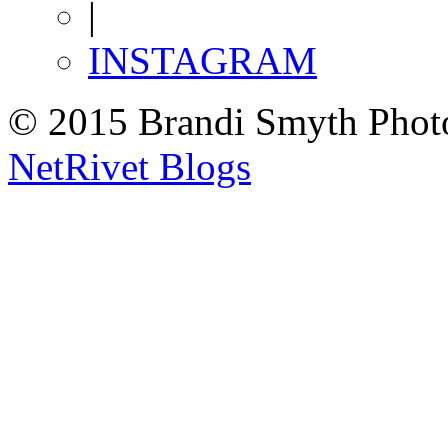
|
INSTAGRAM
© 2015 Brandi Smyth Phot
NetRivet Blogs