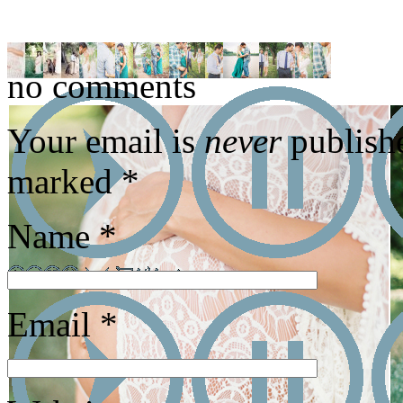
no comments
Your email is
never
publishe
marked
*
Name
*
Email
*