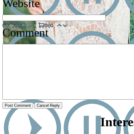
Website
Comment
Intere