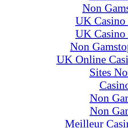
Non Gams
UK Casino
UK Casino
Non Gamstop
UK Online Cas
Sites N
Casin
Non Gam
Non Gam
Meilleur Casi