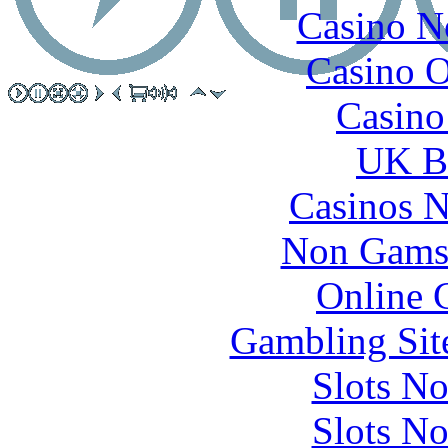
Casino N
Casino O
Casin
UK Be
Casinos 
Non Gams
Online 
Gambling Sit
Slots N
Slots N