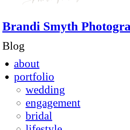
Brandi Smyth Photogr
Blog
about
portfolio
wedding
engagement
bridal
lifestyle