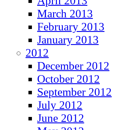
April 2013
March 2013
February 2013
January 2013
2012
December 2012
October 2012
September 2012
July 2012
June 2012