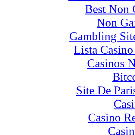
Best Non 
Non Ga
Gambling Sit
Lista Casin
Casinos 
Bitc
Site De Pari
Casi
Casino Re
Casin