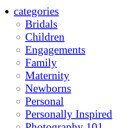
categories
Bridals
Children
Engagements
Family
Maternity
Newborns
Personal
Personally Inspired
Photography 101