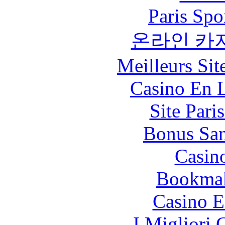
Paris Spo
온라인 카
Meilleurs Sit
Casino En L
Site Pari
Bonus San
Casin
Bookma
Casino E
I Migliori