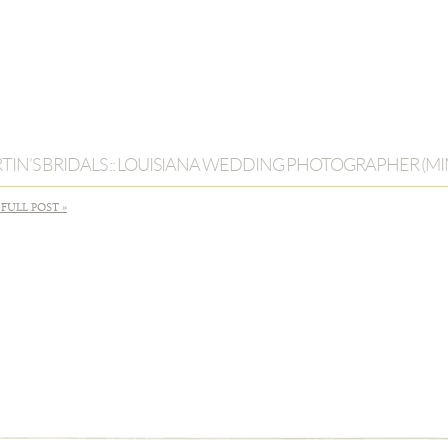
TIN’S BRIDALS :: LOUISIANA WEDDING PHOTOGRAPHER (MI
FULL POST »