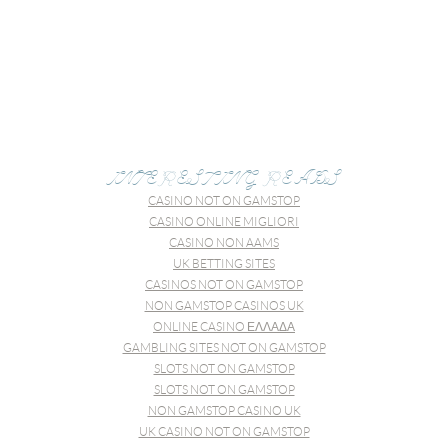
INTERESTING READS
CASINO NOT ON GAMSTOP
CASINO ONLINE MIGLIORI
CASINO NON AAMS
UK BETTING SITES
CASINOS NOT ON GAMSTOP
NON GAMSTOP CASINOS UK
ONLINE CASINO ΕΛΛΑΔΑ
GAMBLING SITES NOT ON GAMSTOP
SLOTS NOT ON GAMSTOP
SLOTS NOT ON GAMSTOP
NON GAMSTOP CASINO UK
UK CASINO NOT ON GAMSTOP