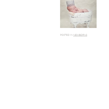
POSTED IN
NEWBORNS