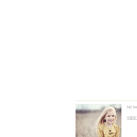
My bea
VIEW 