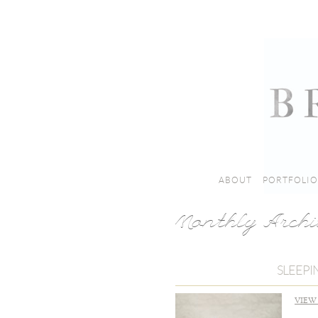
ABOUT
PORTFOLIO
Monthly Archi
SLEEPI
VIEW 