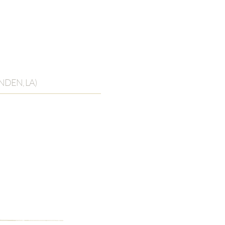
NDEN, LA)