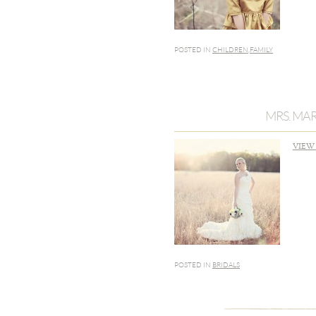
POSTED IN
CHILDREN
,
FAMILY
MRS. MAR
VIEW 
POSTED IN
BRIDALS