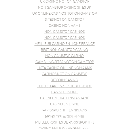
UK CASINO NOT ON GAMSTOP
NON GAMSTOP CASINO SITES UK
UK ONLINE CASINOS NOT ON GAMSTOP
SITES NOT ON GAMSTOP
CASINO NON AAMS
NON GAMSTOP CASINOS
NON GAMSTOP CASINOS
MEILLEUR CASINO EN LIGNE FRANCE
BEST NON GAMSTOP CASINO
NON GAMSTOP CASINO
GAMBLING SITES NOT ON GAMSTOP
LISTA CASINO ONLINE NON AAMS
CASINOS NOT ON GAMSTOP
BITCOIN CASINO
SITE DE PARIS SPORTIF BELGIQUE
CASINO ONLINE
CASINO RETRAIT INSTANTANÉ
CASINO EN LIGNE
PARIS SPORTIF TENNIS AVIS
온라인 카지노 해외 사이트
MEILLEURS SITES DE PARIS SPORTIFS
CASINO EN LIGNE ARGENT RÉEL