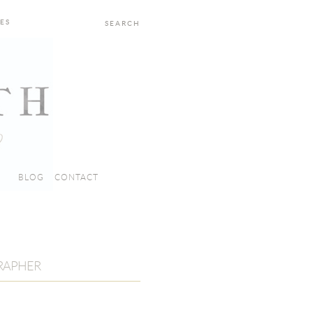
ES
BLOG
CONTACT
GRAPHER