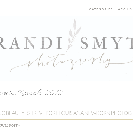
CATEGORIES
ARCHIV
ves:
March 2012
NG BEAUTY - SHREVEPORT, LOUISIANA NEWBORN PHOTO
FULL POST »