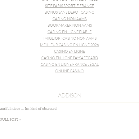
SITE PARIS SPORTIF FRANCE
BONUS SANS DEPOT CASINO
CASINO NON AAMS
BOOKMAKER NON AAMS
CASINO EN LIGNE FIABLE
I MIGLIORI CASINO NON AAMS
MEILLEUR CASINO EN LIGNE 2026
CASINO EN LIGNE
CASINO EN LIGNE PAYSAFECARD
CASINO EN LIGNE FRANCE LÉGAL
ONLINE CASINO
ADDISON
utiful niece … Im kind of obsessed.
FULL POST »