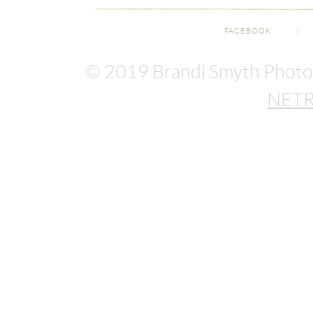
FACEBOOK
|
© 2019 Brandi Smyth Phot
NETR