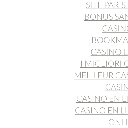
SITE PARI
BONUS SAN
CASIN
BOOKMA
CASINO E
I MIGLIORI
MEILLEUR CA
CASI
CASINO EN 
CASINO EN L
ONLI