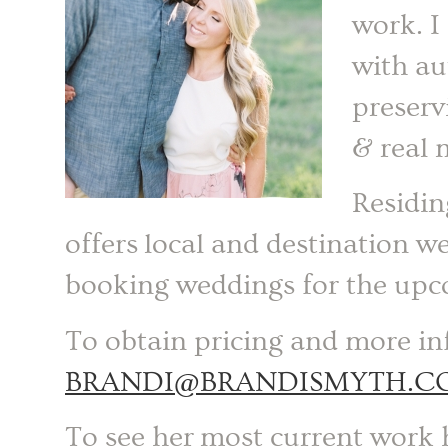
work. I 
with au
preserv
& real
Residin
offers local and destination w
booking weddings for the upc
To obtain pricing and more in
BRANDI@BRANDISMYTH.C
To see her most current work 