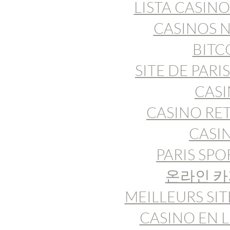
LISTA CASIN
CASINOS 
BITC
SITE DE PARI
CASI
CASINO RE
CASI
PARIS SPO
온라인 카
MEILLEURS SIT
CASINO EN 