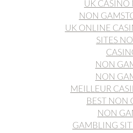
UK CASINO
NON GAMSTO
UK ONLINE CAS
SITES N
CASIN
NON GAM
NON GAM
MEILLEUR CAS
BEST NON 
NON GA
GAMBLING SIT