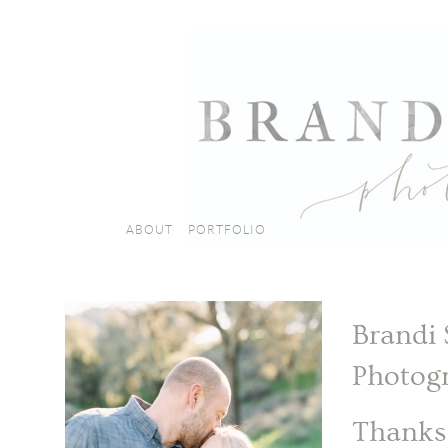
ABOUT
PORTFOLIO
Brandi 
Photog
Thanks 