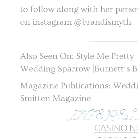
to follow along with her pers
on instagram @brandismyth
_________________
Also Seen On: Style Me Pretty
Wedding Sparrow |Burnett’s B
Magazine Publications: Weddin
Smitten Magazine
INTERES
CASINO N