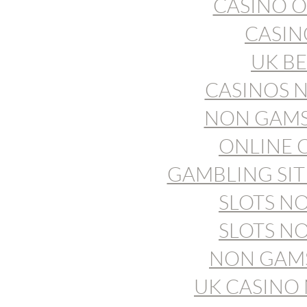
CASINO O
CASIN
UK BE
CASINOS 
NON GAMS
ONLINE 
GAMBLING SIT
SLOTS N
SLOTS N
NON GAMS
UK CASINO