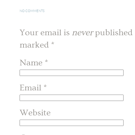
NO COMMENTS
Your email is
never
published o
marked
*
Name
*
Email
*
Website