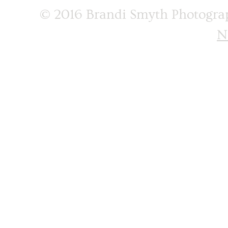
© 2016 Brandi Smyth Photogra
N