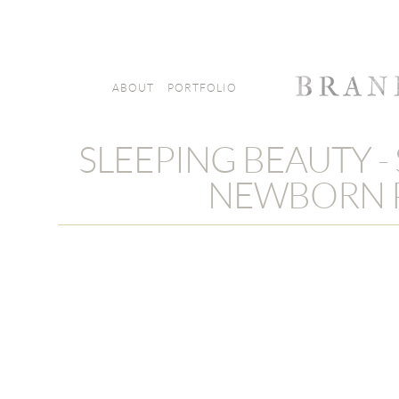
ABOUT
PORTFOLIO
SLEEPING BEAUTY -
NEWBORN 