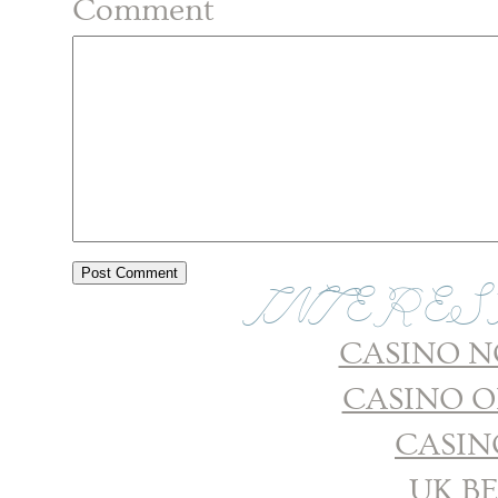
Comment
INTERES
CASINO N
CASINO O
CASIN
UK BE