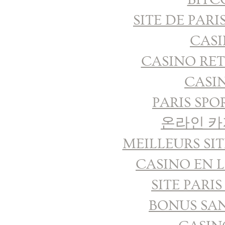
SITE DE PARI
CASI
CASINO RE
CASI
PARIS SPO
온라인 카
MEILLEURS SIT
CASINO EN 
SITE PARI
BONUS SAN