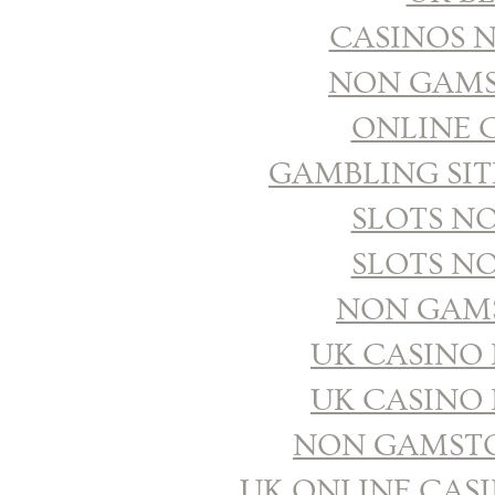
CASINOS 
NON GAMS
ONLINE 
GAMBLING SIT
SLOTS N
SLOTS N
NON GAMS
UK CASINO
UK CASINO
NON GAMSTO
UK ONLINE CAS