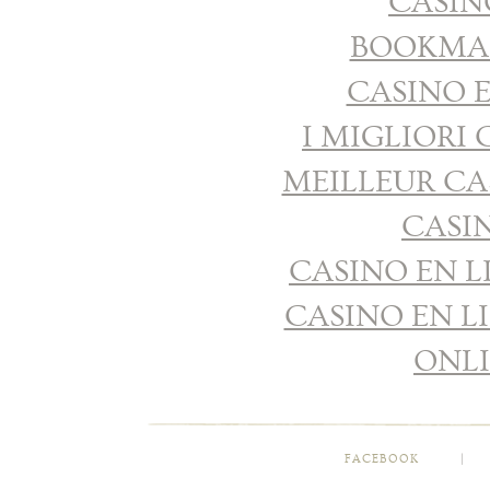
CASIN
BOOKMA
CASINO E
I MIGLIORI
MEILLEUR CA
CASI
CASINO EN 
CASINO EN L
ONLI
FACEBOOK
|