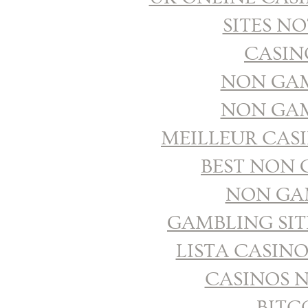
SITES N
CASIN
NON GAM
NON GAM
MEILLEUR CAS
BEST NON 
NON GA
GAMBLING SIT
LISTA CASIN
CASINOS 
BITC