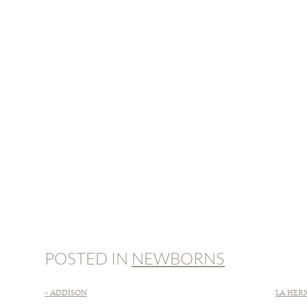
POSTED IN
NEWBORNS
«
ADDISON
LA HER