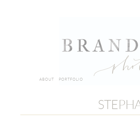
ABOUT
PORTFOLIO
STEPHA