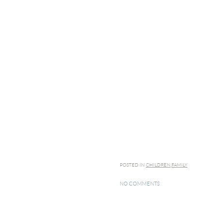
POSTED IN
CHILDREN
,
FAMILY
NO COMMENTS