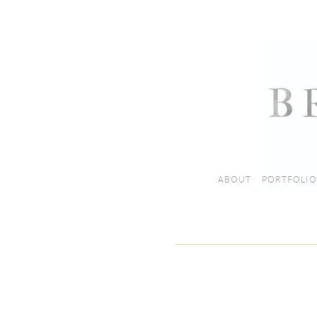
ABOUT
PORTFOLIO