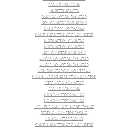
CASINO NON AAMS
UK BETTING SITES
CASINOS NOT ON GAMSTOP
NON GAMSTOP CASINOS UK
ONLINE CASINO ΕΛΛΑΔΑ
GAMBLING SITES NOT ON GAMSTOP
SLOTS NOT ON GAMSTOP
SLOTS NOT ON GAMSTOP
NON GAMSTOP CASINO UK
UK CASINO NOT ON GAMSTOP
UK CASINO NOT ON GAMSTOP
NON GAMSTOP CASINO SITES UK
UK ONLINE CASINOS NOT ON GAMSTOP
SITES NOT ON GAMSTOP
CASINO NON AAMS
NON GAMSTOP CASINOS
NON GAMSTOP CASINOS
MEILLEUR CASINO EN LIGNE FRANCE
BEST NON GAMSTOP CASINO
NON GAMSTOP CASINO
GAMBLING SITES NOT ON GAMSTOP