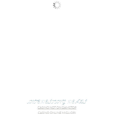
INTERESTING READS
CASINO NOT ON GAMSTOP
CASINO ONLINE MIGLIORI