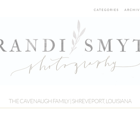
CATEGORIES
ARCHIV
THE CAVENAUGH FAMILY | SHREVEPORT, LOUISIANA