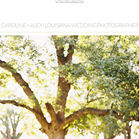
ONLINE CASINO
CAROLINE + ALEX | LOUISIANA WEDDING PHOTOGRAPHER