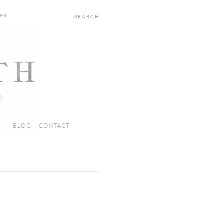
ES
BLOG
CONTACT