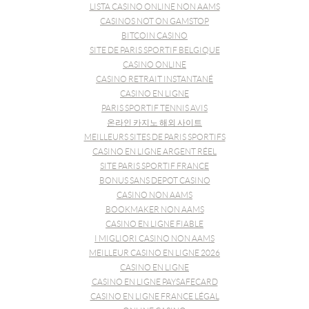
LISTA CASINO ONLINE NON AAMS
CASINOS NOT ON GAMSTOP
BITCOIN CASINO
SITE DE PARIS SPORTIF BELGIQUE
CASINO ONLINE
CASINO RETRAIT INSTANTANÉ
CASINO EN LIGNE
PARIS SPORTIF TENNIS AVIS
온라인 카지노 해외 사이트
MEILLEURS SITES DE PARIS SPORTIFS
CASINO EN LIGNE ARGENT RÉEL
SITE PARIS SPORTIF FRANCE
BONUS SANS DEPOT CASINO
CASINO NON AAMS
BOOKMAKER NON AAMS
CASINO EN LIGNE FIABLE
I MIGLIORI CASINO NON AAMS
MEILLEUR CASINO EN LIGNE 2026
CASINO EN LIGNE
CASINO EN LIGNE PAYSAFECARD
CASINO EN LIGNE FRANCE LÉGAL