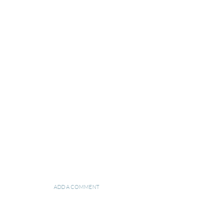
ADD A COMMENT